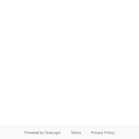
Powered by OneLogin
Terms
Privacy Policy