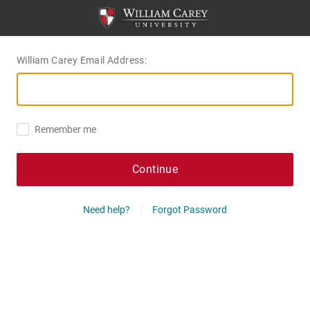
William Carey Email Address:
Remember me
Continue
Need help?
Forgot Password